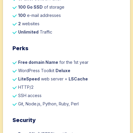
100 Go SSD
of storage
100
e-mail addresses
2
websites
Unlimited
Traffic
Perks
Free domain Name
for the 1st year
WordPress Toolkit
Deluxe
LiteSpeed
web server +
LSCache
HTTP/2
SSH access
Git, Node.js, Python, Ruby, Perl
Security