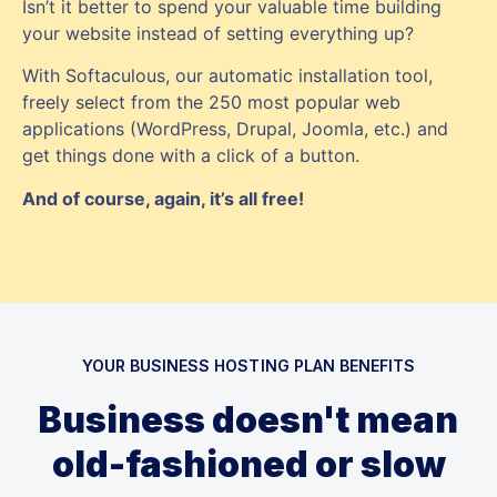
Isn’t it better to spend your valuable time building
your website instead of setting everything up?
With Softaculous, our automatic installation tool,
freely select from the 250 most popular web
applications (WordPress, Drupal, Joomla, etc.) and
get things done with a click of a button.
And of course, again, it’s all free!
YOUR BUSINESS HOSTING PLAN BENEFITS
Business doesn't mean
old-fashioned or slow