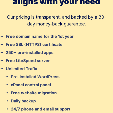
aligns with your need
Our pricing is transparent, and backed by a 30-
day money-back guarantee.
Free domain name for the 1st year
Free SSL (HTTPS) certificate
250+ pre-installed apps
Free LiteSpeed server
Unlimited Trafic
Pre-installed WordPress
cPanel control panel
Free website migration
Daily backup
24/7 phone and email support