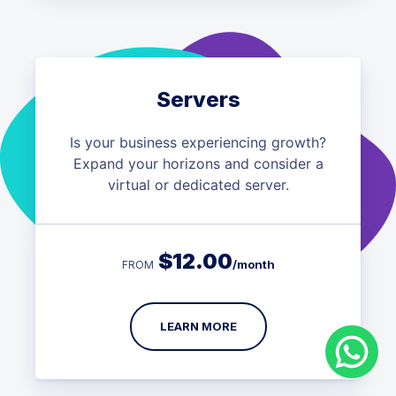
Servers
Is your business experiencing growth?
Expand your horizons and consider a
virtual or dedicated server.
$
12.00
/month
FROM
LEARN MORE