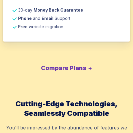
30-day
Money Back Guarantee
Phone
and
Email
Support
Free
website migration
Compare Plans
Cutting-Edge Technologies,
Seamlessly Compatible
You’ll be impressed by the abundance of features we