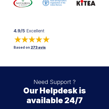
4.9/5
Excellent
Based on
273 avis
Need Support ?
Our Helpdesk is
available 24/7