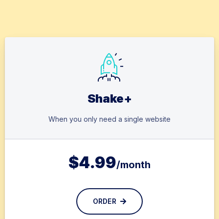
Shake+
When you only need a single website
$
4.99
/month
ORDER