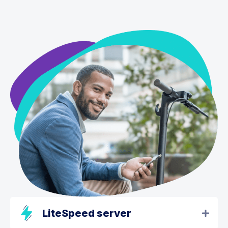
LiteSpeed server