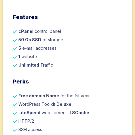
Features
cPanel
control panel
50 Go SSD
of storage
5
e-mail addresses
1
website
Unlimited
Traffic
Perks
Free domain Name
for the 1st year
WordPress Toolkit
Deluxe
LiteSpeed
web server +
LSCache
HTTP/2
SSH access