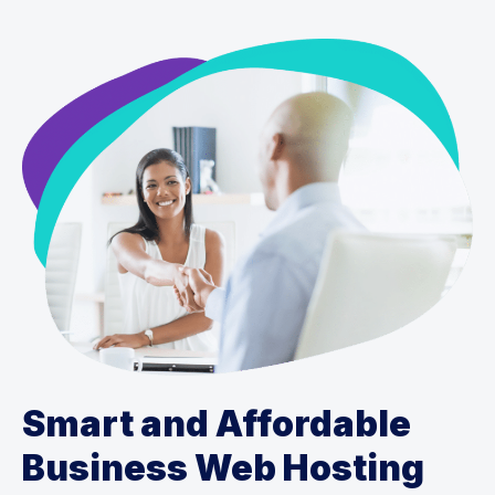
Smart and Affordable
Business Web Hosting