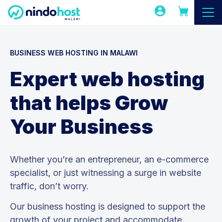
BUSINESS WEB HOSTING IN MALAWI
Expert web hosting
that helps Grow
Your Business
Whether you’re an entrepreneur, an e-commerce
specialist, or just witnessing a surge in website
traffic, don’t worry.
Our business hosting is designed to support the
growth of your project and accommodate