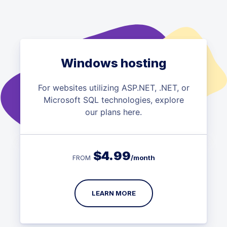
Windows hosting
For websites utilizing ASP.NET, .NET, or
Microsoft SQL technologies, explore
our plans here.
$
4.99
/month
FROM
LEARN MORE