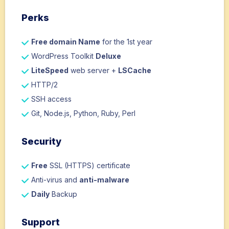
Perks
Free domain Name
for the 1st year
WordPress Toolkit
Deluxe
LiteSpeed
web server +
LSCache
HTTP/2
SSH access
Git, Node.js, Python, Ruby, Perl
Security
Free
SSL (HTTPS) certificate
Anti-virus and
anti-malware
Daily
Backup
Support