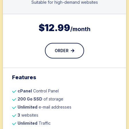
Suitable for high-demand websites
$
12.99
/month
ORDER
Features
cPanel
Control Panel
200 Go SSD
of storage
Unlimited
e-mail addresses
3
websites
Unlimited
Traffic