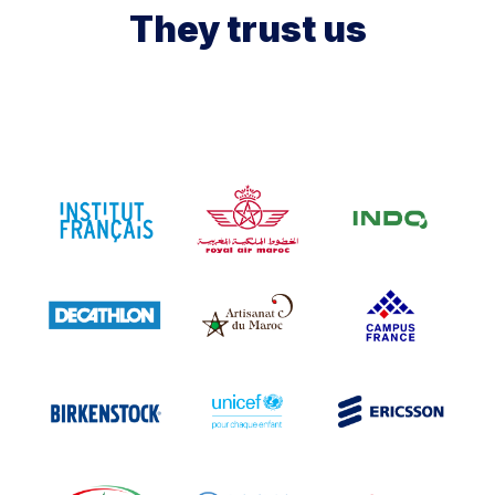
They trust us