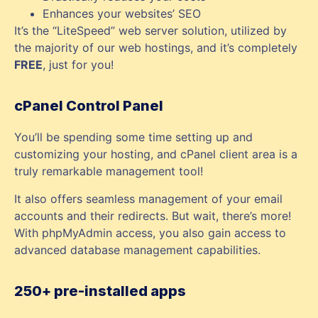
Enhances your websites’ SEO
It’s the “LiteSpeed” web server solution, utilized by
the majority of our web hostings, and it’s completely
FREE
, just for you!
cPanel Control Panel
You’ll be spending some time setting up and
customizing your hosting, and cPanel client area is a
truly remarkable management tool!
It also offers seamless management of your email
accounts and their redirects. But wait, there’s more!
With phpMyAdmin access, you also gain access to
advanced database management capabilities.
250+ pre-installed apps