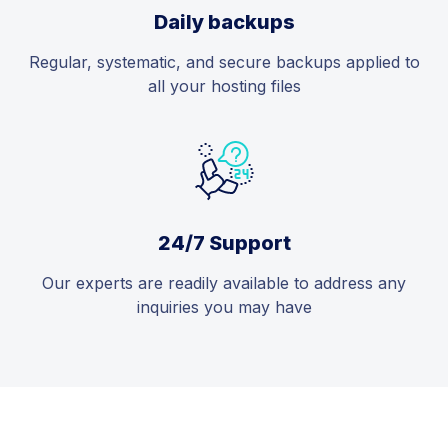
Daily backups
Regular, systematic, and secure backups applied to
all your hosting files
24/7 Support
Our experts are readily available to address any
inquiries you may have