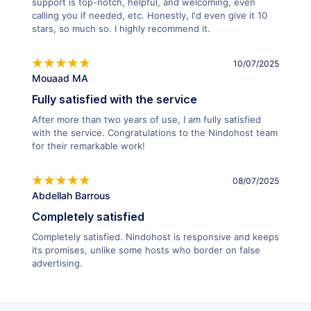
support is top-notch, helpful, and welcoming, even
calling you if needed, etc. Honestly, I'd even give it 10
stars, so much so. I highly recommend it.
10/07/2025
Mouaad MA
Fully satisfied with the service
After more than two years of use, I am fully satisfied
with the service. Congratulations to the Nindohost team
for their remarkable work!
08/07/2025
Abdellah Barrous
Completely satisfied
Completely satisfied. Nindohost is responsive and keeps
its promises, unlike some hosts who border on false
advertising.