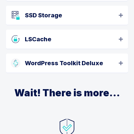
SSD Storage
LSCache
WordPress Toolkit Deluxe
Wait! There is more...