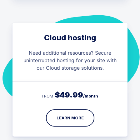
Cloud hosting
Need additional resources? Secure
uninterrupted hosting for your site with
our Cloud storage solutions.
$
49.99
/month
FROM
LEARN MORE