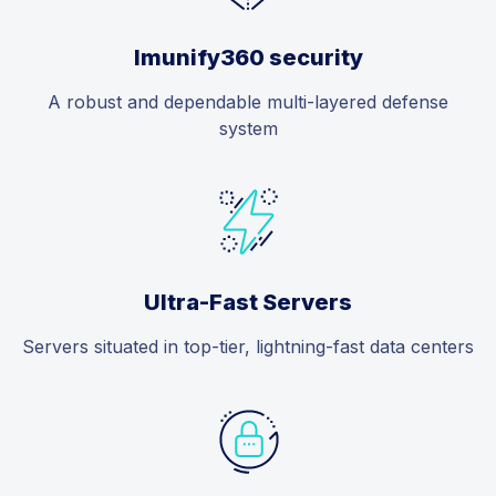
Imunify360 security
A robust and dependable multi-layered defense
system
Ultra-Fast Servers
Servers situated in top-tier, lightning-fast data centers