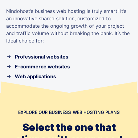
Nindohost’s business web hosting is truly smart! It’s
an innovative shared solution, customized to
accommodate the ongoing growth of your project
and traffic volume without breaking the bank. It’s the
Ideal choice for:
Professional websites
E-commerce websites
Web applications
EXPLORE OUR BUSINESS WEB HOSTING PLANS
Select the one that