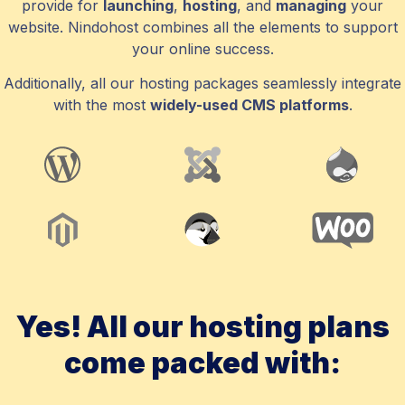
provide for
launching
,
hosting
, and
managing
your
website. Nindohost combines all the elements to support
your online success.
Additionally, all our hosting packages seamlessly integrate
with the most
widely-used CMS platforms
.
Yes! All our hosting plans
come packed with: