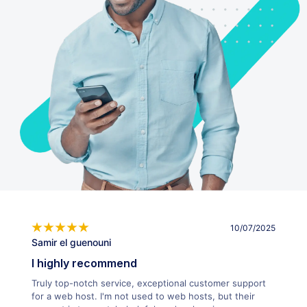
10/07/2025
Samir el guenouni
I highly recommend
Truly top-notch service, exceptional customer support
for a web host. I'm not used to web hosts, but their