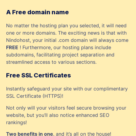
A Free domain name
No matter the hosting plan you selected, it will need
one or more domains. The exciting news is that with
Nindohost, your initial .com domain will always come
FREE
! Furthermore, our hosting plans include
subdomains, facilitating project separation and
streamlined access to various sections.
Free SSL Certificates
Instantly safeguard your site with our complimentary
SSL Certificate (HTTPS)!
Not only will your visitors feel secure browsing your
website, but you’ll also notice enhanced SEO
rankings!
Two benefits in one
, and it’s all on the house!