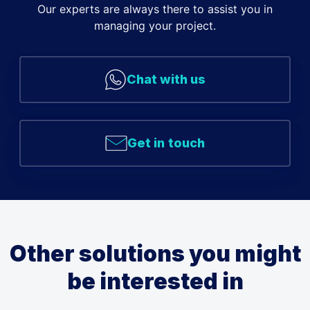
Our experts are always there to assist you in
managing your project.
Chat with us
Get in touch
Other solutions you might
be interested in