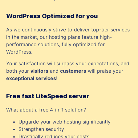
WordPress Optimized for you
As we continuously strive to deliver top-tier services
in the market, our hosting plans feature high-
performance solutions, fully optimized for
WordPress.
Your satisfaction will surpass your expectations, and
both your
visitors
and
customers
will praise your
exceptional services
!
Free fast LiteSpeed server
What about a free 4-in-1 solution?
Upgarde your web hosting significantly
Strengthen security
Drastically reduces your costs