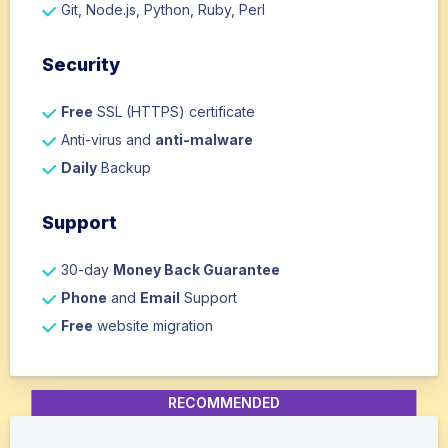
Git, Node.js, Python, Ruby, Perl
Security
Free
SSL (HTTPS) certificate
Anti-virus and
anti-malware
Daily
Backup
Support
30-day
Money Back Guarantee
Phone
and
Email
Support
Free
website migration
RECOMMENDED