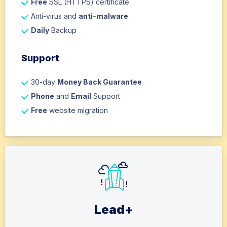
Free
SSL (HTTPS) certificate
Anti-virus and
anti-malware
Daily
Backup
Support
30-day
Money Back Guarantee
Phone
and
Email
Support
Free
website migration
Lead+