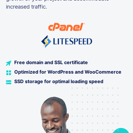
increased traffic.
Free domain and SSL certificate
Optimized for WordPress and WooCommerce
SSD storage for optimal loading speed