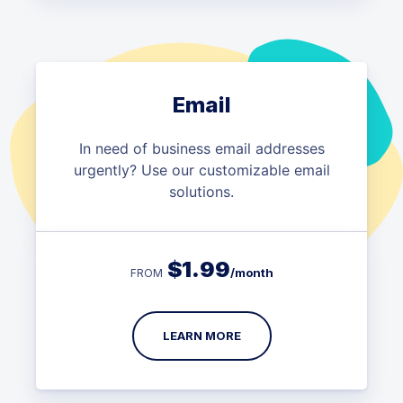
Email
In need of business email addresses
urgently? Use our customizable email
solutions.
$
1.99
/month
FROM
LEARN MORE