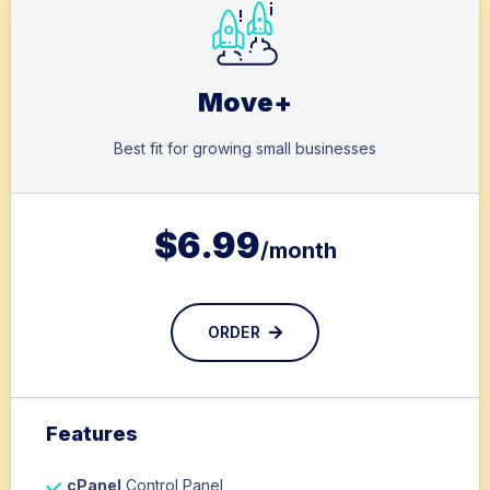
Move+
Best fit for growing small businesses
$
6.99
/month
ORDER
Features
cPanel
Control Panel