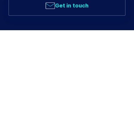
Get in touch