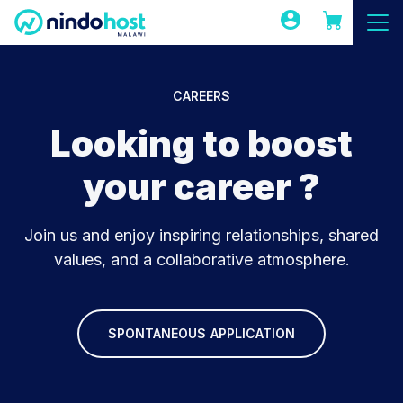
CAREERS
Looking to boost
your career ?
Join us and enjoy inspiring relationships, shared
values, and a collaborative atmosphere.
SPONTANEOUS APPLICATION