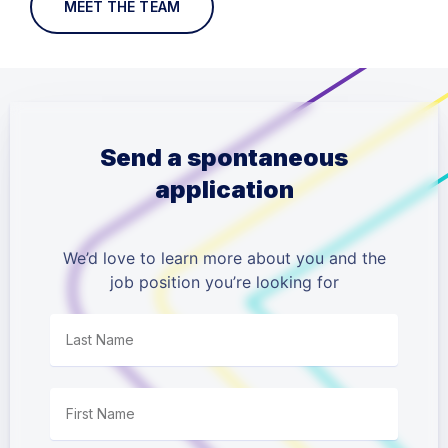
MEET THE TEAM
Send a spontaneous
application
We’d love to learn more about you and the
job position you’re looking for