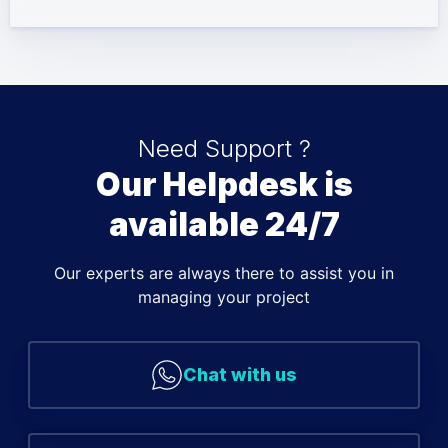
Need Support ?
Our Helpdesk is
available 24/7
Our experts are always there to assist you in
managing your project
Chat with us