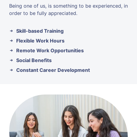
Being one of us, is something to be experienced, in
order to be fully appreciated.
Skill-based Training
Flexible Work Hours
Remote Work Opportunities
Social Benefits
Constant Career Development