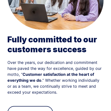
Fully committed to our
customers success
Over the years, our dedication and commitment
have paved the way for excellence, guided by our
motto, “
Customer satisfaction at the heart of
everything we do
.“ Whether working individually
or as a team, we continually strive to meet and
exceed your expectations.