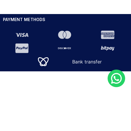
PAYMENT METHODS
Bank transfer