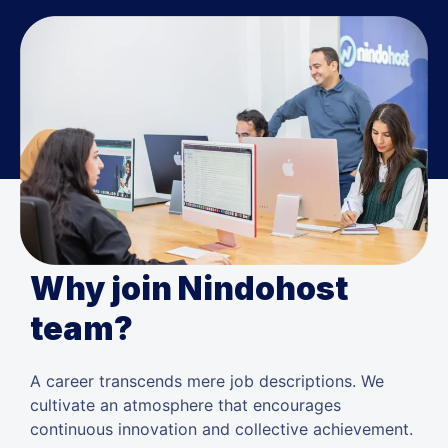
Why join Nindohost
team?
A career transcends mere job descriptions. We
cultivate an atmosphere that encourages
continuous innovation and collective achievement.