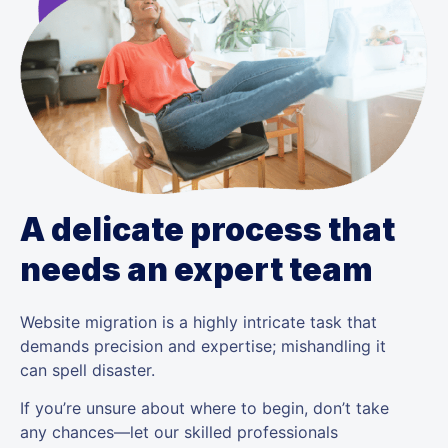
A delicate process that
needs an expert team
Website migration is a highly intricate task that
demands precision and expertise; mishandling it
can spell disaster.
If you’re unsure about where to begin, don’t take
any chances—let our skilled professionals