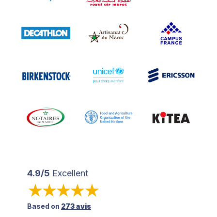
4.9/5
Excellent
Based on
273 avis