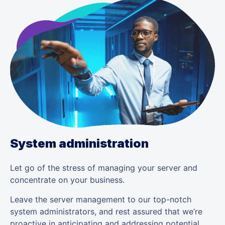
System administration
Let go of the stress of managing your server and
concentrate on your business.
Leave the server management to our top-notch
system administrators, and rest assured that we’re
proactive in anticipating and addressing potential