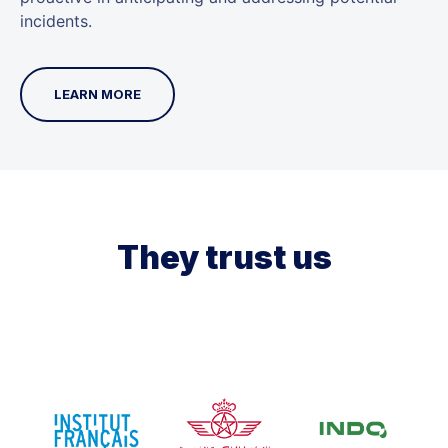
incidents.
LEARN MORE
They trust us