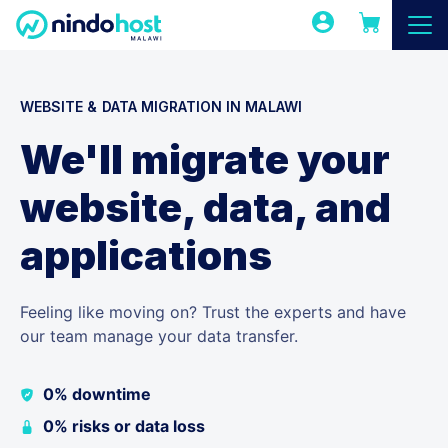
WEBSITE & DATA MIGRATION IN MALAWI
We'll migrate your
website, data, and
applications
Feeling like moving on? Trust the experts and have
our team manage your data transfer.
0% downtime
0% risks or data loss