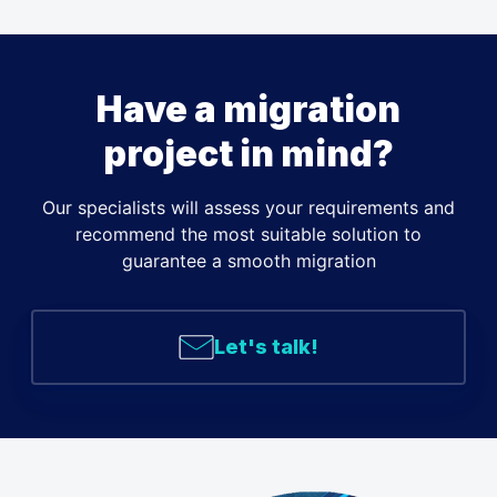
Have a migration
project in mind?
Our specialists will assess your requirements and
recommend the most suitable solution to
guarantee a smooth migration
Let's talk!