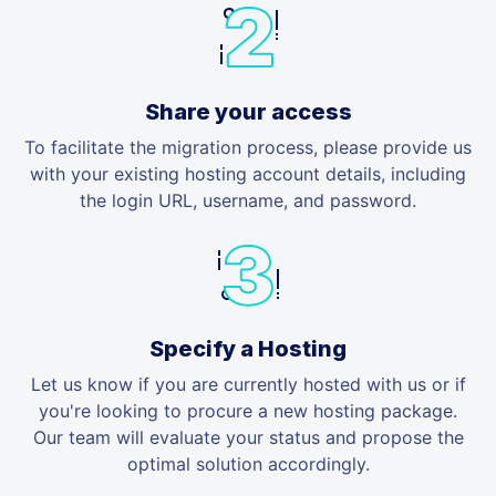
Share your access
To facilitate the migration process, please provide us
with your existing hosting account details, including
the login URL, username, and password.
Specify a Hosting
Let us know if you are currently hosted with us or if
you're looking to procure a new hosting package.
Our team will evaluate your status and propose the
optimal solution accordingly.