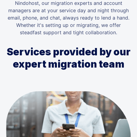
Nindohost, our migration experts and account
managers are at your service day and night through
email, phone, and chat, always ready to lend a hand.
Whether it's setting up or migrating, we offer
steadfast support and tight collaboration.
Services provided by our
expert migration team