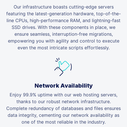
Our infrastructure boasts cutting-edge servers
featuring the latest-generation hardware, top-of-the-
line CPUs, high-performance RAM, and lightning-fast
SSD drives. With these components in place, we
ensure seamless, interruption-free migrations,
empowering you with agility and control to execute
even the most intricate scripts effortlessly.
Network Availability
Enjoy 99.9% uptime with our web hosting servers,
thanks to our robust network infrastructure.
Complete redundancy of databases and files ensures
data integrity, cementing our network availability as
one of the most reliable in the industry.