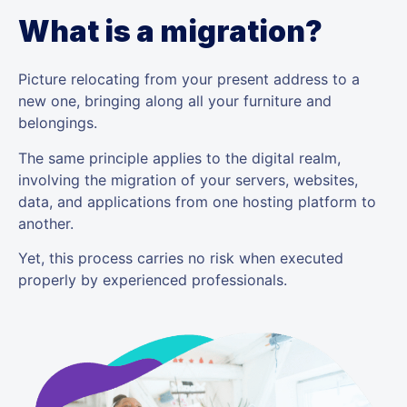
What is a migration?
Picture relocating from your present address to a
new one, bringing along all your furniture and
belongings.
The same principle applies to the digital realm,
involving the migration of your servers, websites,
data, and applications from one hosting platform to
another.
Yet, this process carries no risk when executed
properly by experienced professionals.