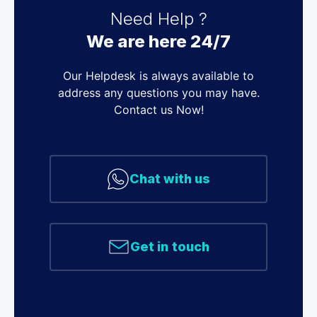
Need Help ?
We are here 24/7
Our Helpdesk is always available to
address any questions you may have.
Contact us Now!
Chat with us
Get in touch