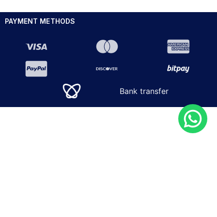
PAYMENT METHODS
Bank transfer