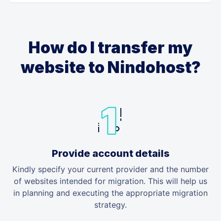
How do I transfer my
website to Nindohost?
Provide account details
Kindly specify your current provider and the number
of websites intended for migration. This will help us
in planning and executing the appropriate migration
strategy.