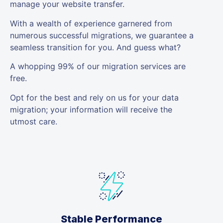
manage your website transfer.
With a wealth of experience garnered from
numerous successful migrations, we guarantee a
seamless transition for you. And guess what?
A whopping 99% of our migration services are
free.
Opt for the best and rely on us for your data
migration; your information will receive the
utmost care.
Stable Performance