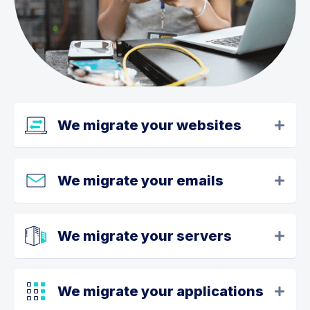
We migrate your websites
We migrate your emails
We migrate your servers
We migrate your applications