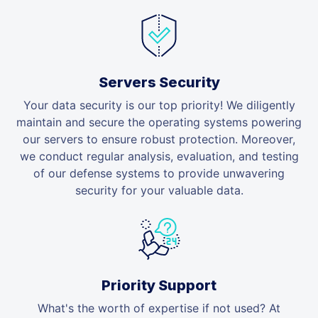
Servers Security
Your data security is our top priority! We diligently
maintain and secure the operating systems powering
our servers to ensure robust protection. Moreover,
we conduct regular analysis, evaluation, and testing
of our defense systems to provide unwavering
security for your valuable data.
Priority Support
What's the worth of expertise if not used? At