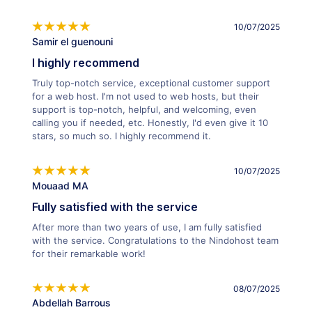
10/07/2025
Samir el guenouni
I highly recommend
Truly top-notch service, exceptional customer support
for a web host. I'm not used to web hosts, but their
support is top-notch, helpful, and welcoming, even
calling you if needed, etc. Honestly, I'd even give it 10
stars, so much so. I highly recommend it.
10/07/2025
Mouaad MA
Fully satisfied with the service
After more than two years of use, I am fully satisfied
with the service. Congratulations to the Nindohost team
for their remarkable work!
08/07/2025
Abdellah Barrous