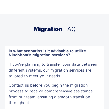
Migration
FAQ
In what scenarios is it advisable to utilize
Nindohost's migration services?
If you’re planning to transfer your data between
different systems, our migration services are
tailored to meet your needs.
Contact us before you begin the migration
process to receive comprehensive assistance
from our team, ensuring a smooth transition
throughout.