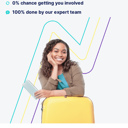
0% chance getting you involved
100% done by our expert team