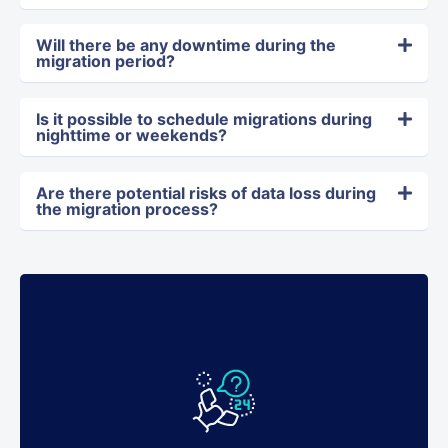
Will there be any downtime during the
migration period?
Is it possible to schedule migrations during
nighttime or weekends?
Are there potential risks of data loss during
the migration process?