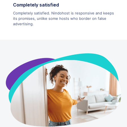
Completely satisfied
Completely satisfied. Nindohost is responsive and keeps
its promises, unlike some hosts who border on false
advertising.