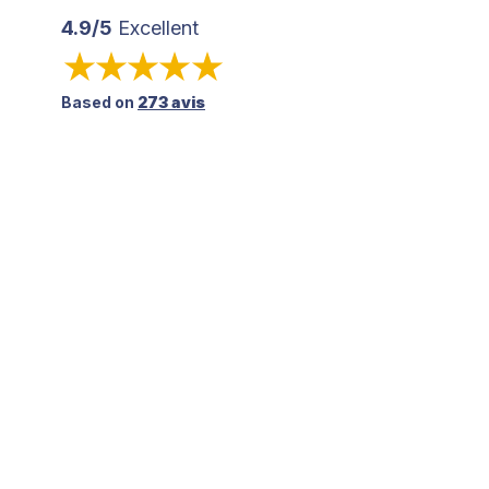
4.9/5
Excellent
Based on
273 avis