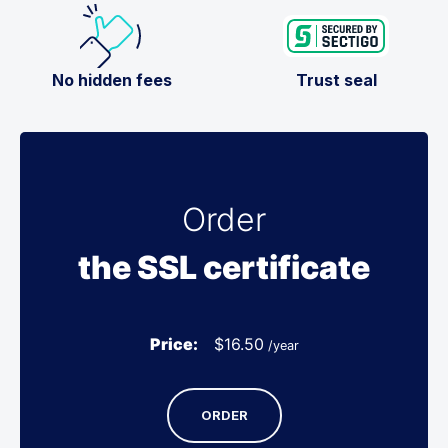
No hidden fees
Trust seal
Order
the SSL certificate
Price:
$
16.50
/year
ORDER