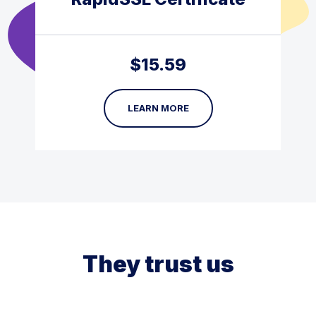
$
15.59
LEARN MORE
They trust us