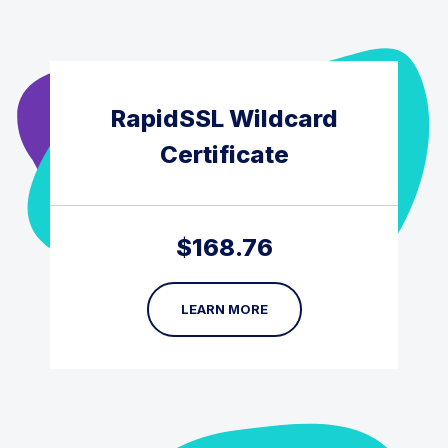
RapidSSL Wildcard
Certificate
$
168.76
LEARN MORE