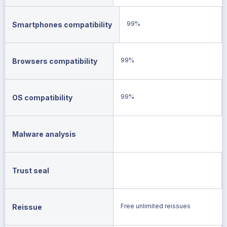
99%
Smartphones compatibility
99%
Browsers compatibility
99%
OS compatibility
Malware analysis
Trust seal
Free unlimited reissues
Reissue