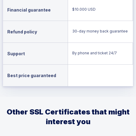
$10.000 USD
Financial guarantee
30-day money back guarantee
Refund policy
By phone and ticket 24/7
Support
Best price guaranteed
Other SSL Certificates that might
interest you