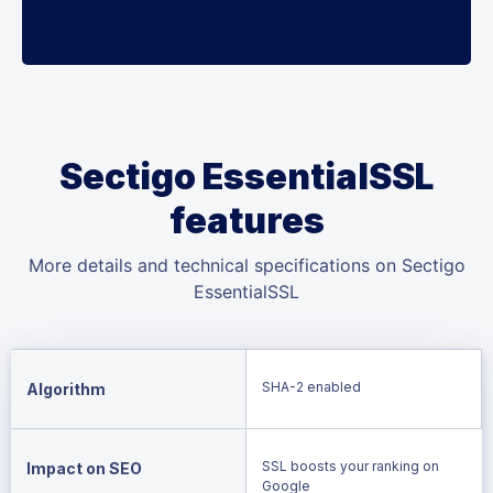
Sectigo EssentialSSL
features
More details and technical specifications on Sectigo
EssentialSSL
SHA-2 enabled
Algorithm
SSL boosts your ranking on
Impact on SEO
Google