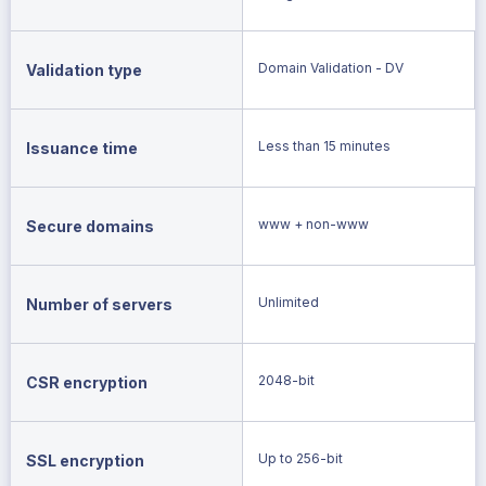
Domain Validation - DV
Validation type
Less than 15 minutes
Issuance time
www + non-www
Secure domains
Unlimited
Number of servers
2048-bit
CSR encryption
Up to 256-bit
SSL encryption