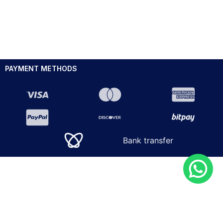
PAYMENT METHODS
Bank transfer