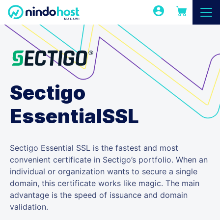
Sectigo
EssentialSSL
Sectigo Essential SSL is the fastest and most
convenient certificate in Sectigo’s portfolio. When an
individual or organization wants to secure a single
domain, this certificate works like magic. The main
advantage is the speed of issuance and domain
validation.