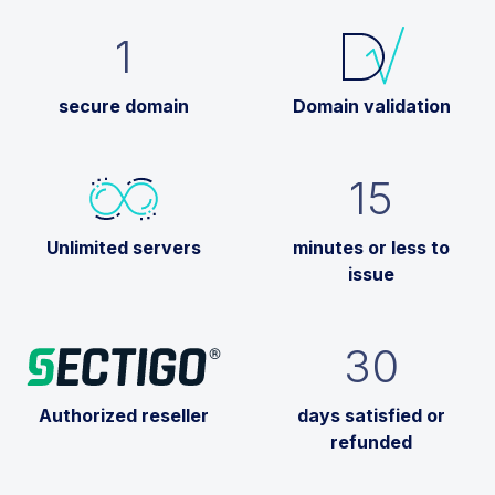
1
secure domain
Domain validation
15
Unlimited servers
minutes or less to
issue
30
Authorized reseller
days satisfied or
refunded