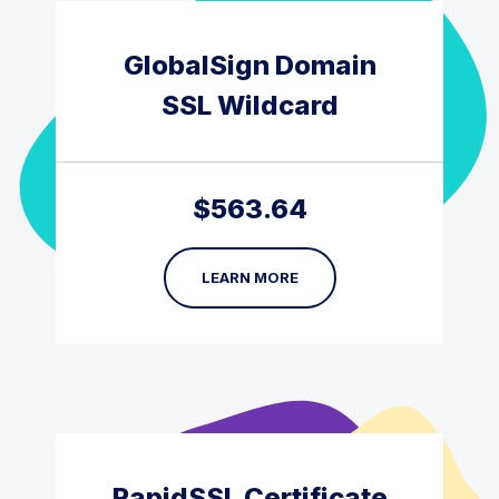
GlobalSign Domain
SSL Wildcard
$
563.64
LEARN MORE
RapidSSL Certificate