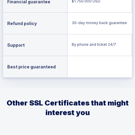
$1.750.000 USD
Financial guarantee
30-day money back guarantee
Refund policy
By phone and ticket 24/7
Support
Best price guaranteed
Other SSL Certificates that might
interest you