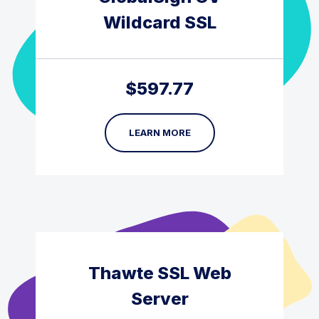
Wildcard SSL
$
597.77
LEARN MORE
Thawte SSL Web
Server