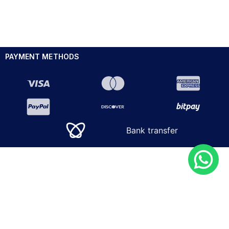
PAYMENT METHODS
Bank transfer