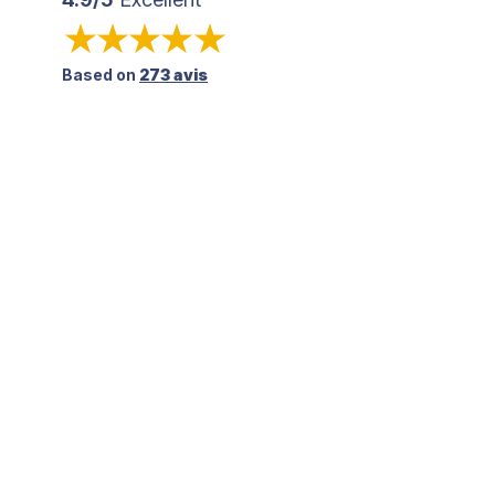
Based on
273 avis