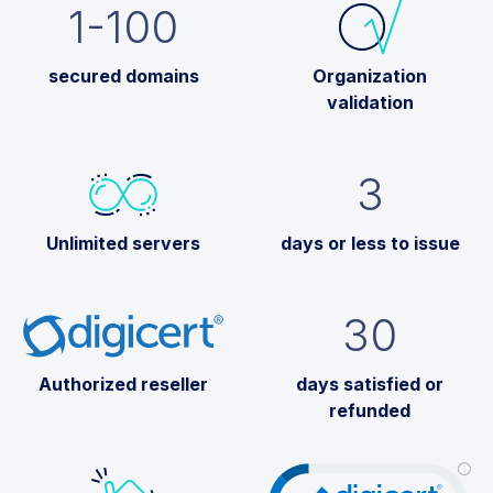
1-100
secured domains
Organization
validation
3
Unlimited servers
days or less to issue
30
Authorized reseller
days satisfied or
refunded