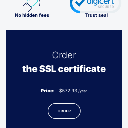
No hidden fees
Trust seal
Order
the SSL certificate
Price:
$
572.93
/year
ORDER