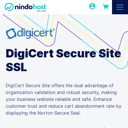
DigiCert Secure Site
SSL
DigiCert Secure Site offers the dual advantage of
organization validation and robust security, making
your business website reliable and safe. Enhance
customer trust and reduce cart abandonment rate by
displaying the Norton Secure Seal.