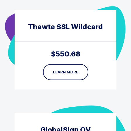
Thawte SSL Wildcard
$
550.68
LEARN MORE
GlobalSign OV