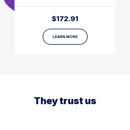
$
172.91
LEARN MORE
They trust us