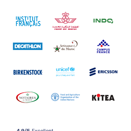
4.9/5
Excellent