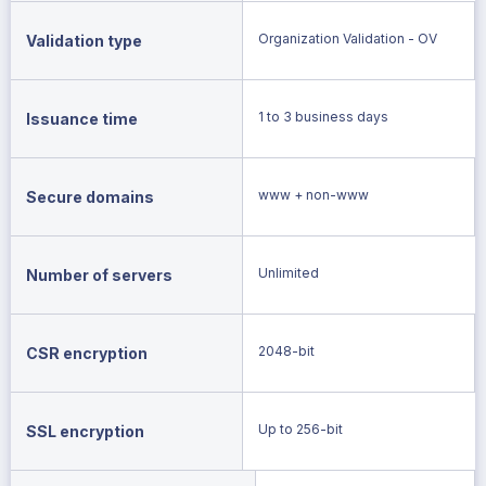
Organization Validation - OV
Validation type
1 to 3 business days
Issuance time
www + non-www
Secure domains
Unlimited
Number of servers
2048-bit
CSR encryption
Up to 256-bit
SSL encryption