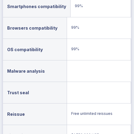
99%
Smartphones compatibility
99%
Browsers compatibility
99%
OS compatibility
Malware analysis
Trust seal
Free unlimited reissues
Reissue