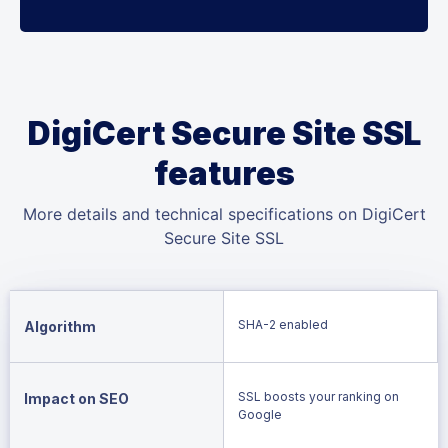
DigiCert Secure Site SSL
features
More details and technical specifications on DigiCert
Secure Site SSL
SHA-2 enabled
Algorithm
SSL boosts your ranking on
Impact on SEO
Google